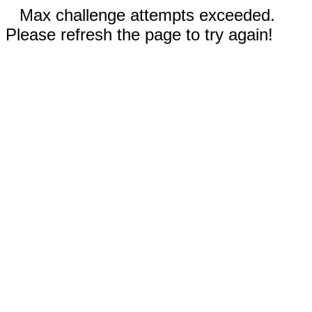
Max challenge attempts exceeded.
Please refresh the page to try again!